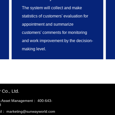
archives registration, archives
The system will collect and make
maintenance, online examination and
statistics of customers' evaluation for
approval, full lifecycle management of
appointment and summarize
customers' archives can all be
customers' comments for monitoring
achieved.
and work improvement by the decision-
making level.
Co., Ltd.
a Asset Management： 400-643-
8
il： marketing@sunwayworld.com