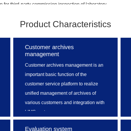
 for third-party commission inspection of laboratory.
Product Characteristics
nt, sample management, test report management, fina
ent, inquiry statistics, statistical statement and other m
est agency management system, achieving standardization 
Customer archives
ng scientific, impartial and reliable test results. Through this
management
 business conveniently so as to strengthen quality monitori
Customer archives management is an
 value of analytical data, standardize internal management 
important basic function of the
achieve the final goal of improving customer service level.
customer service platform to realize
unified management of archives of
various customers and integration with
LIMS system.
Moreover, online application by
Evaluation system
individual users and enterprise,