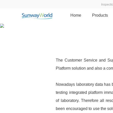
Inspect
Home
Products
Quality data series · Customer
Realize the standardization of test operation proced
The Customer Service and Supp
Platform solution and also a com
Nowadays laboratory data has b
testing integrated platform im
of laboratory. Therefore all r
been encouraged to use the so