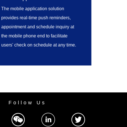
the appointments to the laboratory's
The mobile application solution
management process for sampling,
provides real-time push reminders,
sample presentation, sample
appointment and schedule inquiry at
reception, test and approval.
the mobile phone end to facilitate
users' check on schedule at any time.
Follow Us