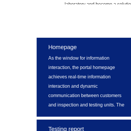
laboratory and become a solution
Through entrusted manageme
management, personnel managem
comprehensive and standard t
Homepage
integration of resources, ensuri
As the window for information
monitor and manage laboratory
interaction, the portal homepage
methods, mining the potential
achieves real-time information
management work, and therefore 
interaction and dynamic
communication between customers
and inspection and testing units. The
homepage is mainly design with such
models as news, announcement, FAQ,
Testing report