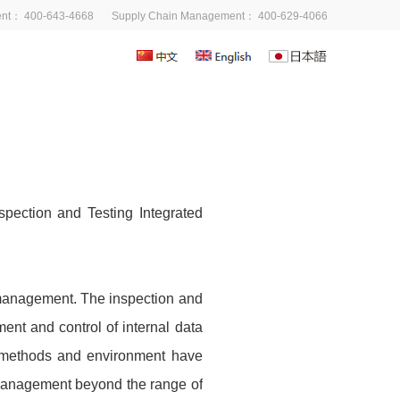
ent： 400-643-4668
Supply Chain Management： 400-629-4066
pection and Testing Integrated
 management. The inspection and
nt and control of internal data
s, methods and environment have
management beyond the range of