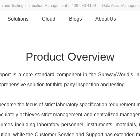
ion and Testing Information Management： 400-686-4199
Data Asset Managem
Solutions
Cloud
Blogs
About Us
 Service Platform
ures and resource integration
Product Overview
ort is a core standard component in the SunwayWorld’s Ins
prehensive solution for third-party inspection and testing.
ecome the focus of strict laboratory specification requirement
maculately achieves strict management and centralized manageme
esources including laboratory personnel, instruments, material
lution, while the Customer Service and Support has extended 