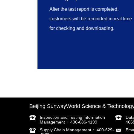
inspection cases, certificates
After the test report is completed,
downloading, user login, appointment
customers will be reminded in real time
schedule inquiry and links.
for checking and downloading.
Beijing SunwayWorld Science & Technology 
Inspection and Testing Information
Dat
Management： 400-686-4199
466
Supply Chain Management： 400-629-
Ema