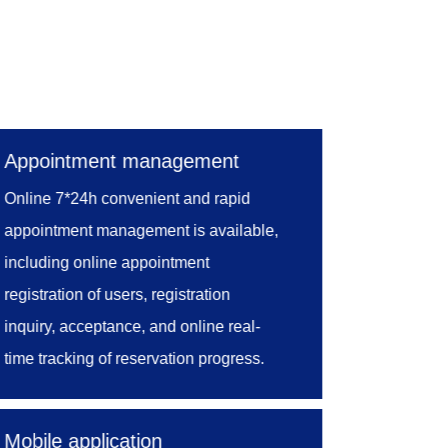
ncial management, equipment
odels, the system constructs a
of test operation process and
Appointment management
 system, management personnel can
Online 7*24h convenient and rapid
ng, improve quality management
appointment management is available,
of laboratory, further enhance
including online appointment
registration of users, registration
inquiry, acceptance, and online real-
time tracking of reservation progress.
The laboratory accepts customers'
appointments online and then transfer
Mobile application