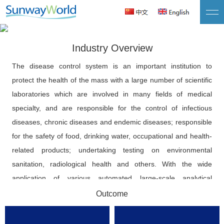
Quality Data Series · Public Health
Promote integration between disease control big data and health
Industry Overview
big data and medical data
The disease control system is an important institution to
protect the health of the mass with a large number of scientific
laboratories which are involved in many fields of medical
specialty, and are responsible for the control of infectious
diseases, chronic diseases and endemic diseases; responsible
for the safety of food, drinking water, occupational and health-
related products; undertaking testing on environmental
sanitation, radiological health and others. With the wide
application of various automated large-scale analytical
instruments in disease control systems, a large amount of
Outcome
laboratory information is produced every day. However, due to
the traditional monitoring data management mode, a large